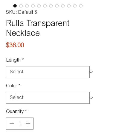
SKU: Default 6
Rulla Transparent
Necklace
Price
$36.00
Length
*
Color
*
Quantity
*