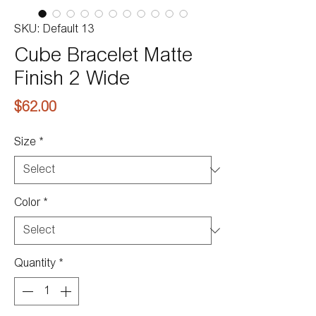
SKU: Default 13
Cube Bracelet Matte
Finish 2 Wide
Price
$62.00
Size
*
Color
*
Quantity
*